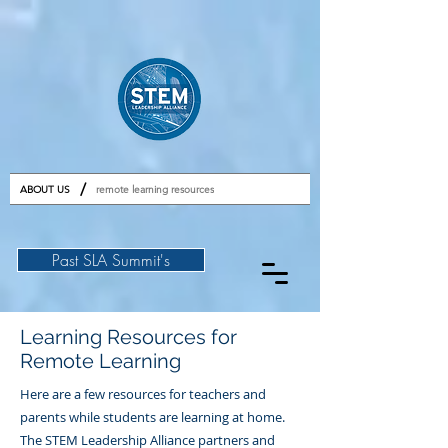
GET TICKETS
/
ABOUT US
remote learning resources
Past SLA Summit's
Learning Resources for
Remote Learning
Here are a few resources for teachers and
parents while students are learning at home.
The STEM Leadership Alliance partners and