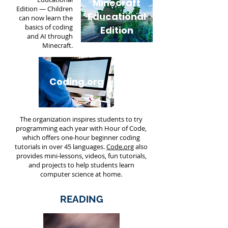
Minecraft
Edition
— Children
Educational
can now learn the
basics of coding
Edition
and AI through
Minecraft.
Coding.org
The organization inspires students to try
programming each year with
Hour of Code
,
which offers one-hour beginner coding
tutorials in over 45 languages.
Code.org
also
provides mini-lessons, videos, fun tutorials,
and projects to help students learn
computer science at home.
READING