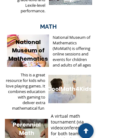
Lexile-level
performance.
MATH
National Museum of
National
Mathematics
(MoMath) is offering
Museum of
online sessions and
Mathematics
events for children
and adults of all ages
This is a great
resource for kids who
love playing games. It
CoolMath4Kids
combines education
with gaming to
deliver extra
mathematical fun
.
A virtual math
tournament (via
Perennial
videoconferencing)
Math
for both teams and