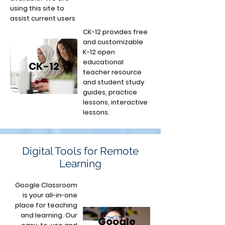
using this site to
assist current users
CK-12 provides free
and customizable
K-12 open
educational
CK-12
teacher resource
and student study
guides, practice
lessons, interactive
lessons.
Digital Tools for Remote
Learning
Google Classroom
is your all-in-one
place for teaching
and learning. Our
Google