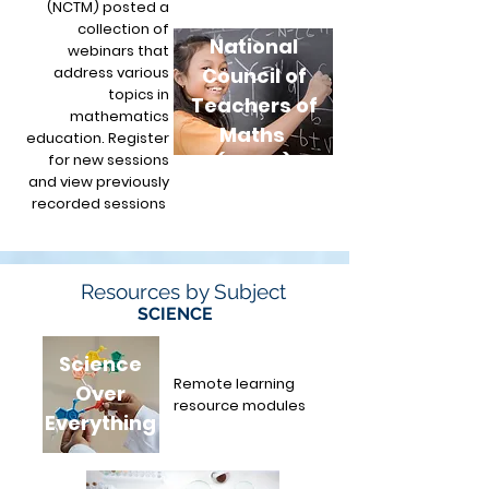
(NCTM) posted a
collection of
National
webinars that
address various
Council of
topics in
Teachers of
mathematics
Maths
education. Register
for new sessions
(NCTM)
and view previously
recorded sessions
.
Resources by Subject
SCIENCE
Science
Remote learning
Over
resource modules
Everything