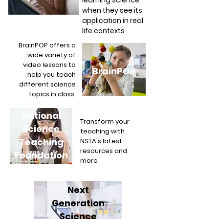
learning science
when they see its
application in real
life contexts
BrainPOP offers a
wide variety of
video lessons to
BrainPOP
help you teach
different science
topics in class.
National
Transform your
Science
teaching with
Teaching
NSTA's latest
resources and
Foundation
more
Next
Generation
Science