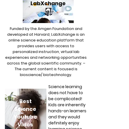
LabXchange
Funded by the Amgen Foundation and
developed at Harvard, LabXchange is an
online science education platform that
provides users with access to
personalized instruction, virtual lab
experiences and networking opportunities
across the global scientific community. –
The current content is focused is
bioscience/ biotechnology.
Science learning
does not have to
be complicated!
Best
Kids are inherently
Science
hands-on learners
Youtube
and they would
definitely enjoy
Vidos