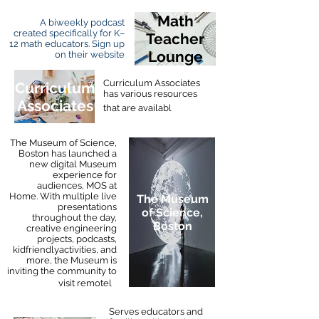
Math
A biweekly podcast
created specifically for K–
Teacher
12 math educators. Sign up
Lounge
on their website
Curriculum Associates
Curriculum
has various resources
Associates
e
that are availabl
The Museum of Science,
Boston has launched a
new digital Museum
experience for
audiences, MOS at
Home. With multiple live
The Museum
presentations
of Science,
throughout the day,
Boston
creative engineering
projects, podcasts,
kidfriendlyactivities, and
more, the Museum is
inviting the community to
y
visit remotel
Serves educators and