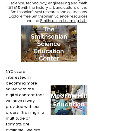
science, technology, engineering and math
(STEM) with the history, art, and culture of the
Smithsonian’s vast research and collections.
Explore free
Smithsonian Science
resources
and the
Smithsonian Learning Lab
.
The
Smithsonian
Science
Education
Center
NYC users
interested in
becoming more
skilled with the
McGraw Hill
digital content that
we have always
Education
provided with our
orders. Training in a
multitude of
formats are
available. We are