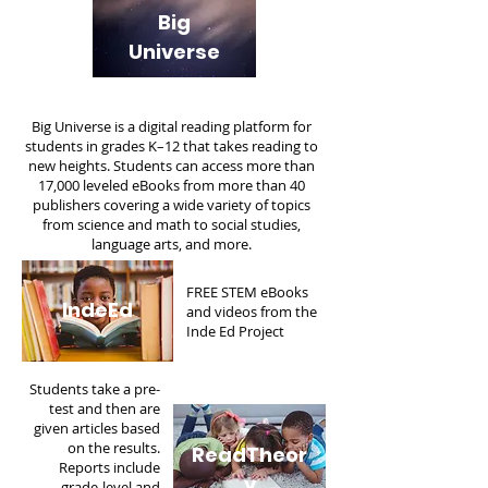
Big
Universe
Big Universe is a digital reading platform for
students in grades K–12 that takes reading to
new heights. Students can access more than
17,000 leveled eBooks from more than 40
publishers covering a wide variety of topics
from science and math to social studies,
language arts, and more.
FREE STEM eBooks
IndeEd
and videos from the
Inde Ed Project
Students take a pre-
test and then are
given articles based
on the results.
ReadTheor
Reports include
y
grade-level and