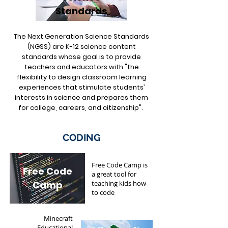
Standards
The Next Generation Science Standards
(NGSS) are K-12 science content
standards whose goal is to provide
teachers and educators with "the
flexibility to design classroom learning
experiences that stimulate students’
interests in science and prepares them
for college, careers, and citizenship".
CODING
Free Code Camp is
Free Code
a great tool for
Camp
teaching kids how
to code
Minecraft
Educational