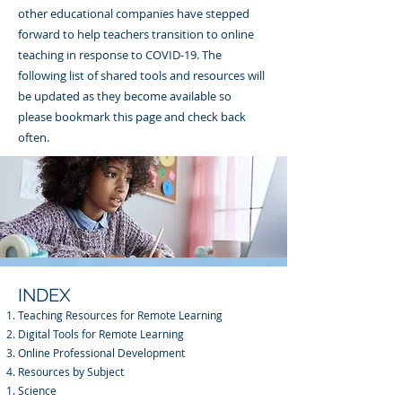
other educational companies have stepped
forward to help teachers transition to online
teaching in response to COVID-19. The
following list of shared tools and resources will
be updated as they become available so
please bookmark this page and check back
often.
INDEX
Teaching Resources for Remote Learning
Digital Tools for Remote Learning
Online Professional Development
Resources by Subject
Science