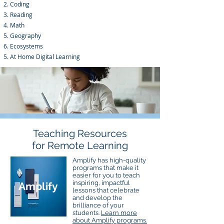
Coding
Reading
Math
Geography
Ecosystems
At Home Digital Learning
Teaching Resources
for Remote Learning
Amplify has high-quality
programs that make it
easier for you to teach
inspiring, impactful
Amplify
lessons that celebrate
and develop the
brilliance of your
students.
Learn more
about Amplify programs.