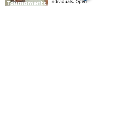
individuals. Open
Tournaments
to children in
grades three
.
through eight
This is a website for
math games divided
HOODA
by subject. Students
K–12 and math lovers
MATH
of any age can learn
about numbers while
having fun
.
GEOGRAPHY
Learning geography
doesn’t have to be
boring. Do it the easy
Seterra
way with Seterra! In
no time, you could
learn to locate every
single country in the
world on a map.
Teaching resources
created by experts for