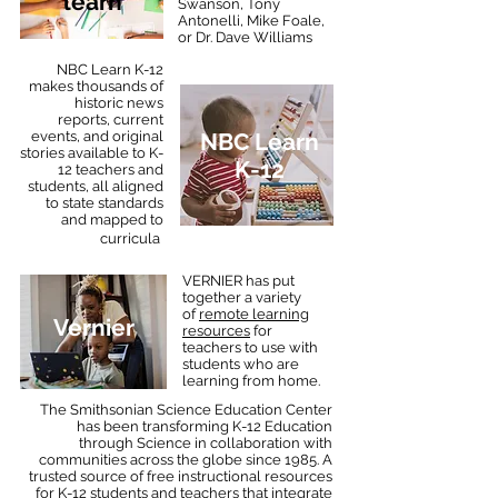
learn
Swanson, Tony
Antonelli, Mike Foale,
or Dr. Dave Williams
NBC Learn K-12
makes thousands of
historic news
reports, current
events, and original
NBC Learn
stories available to K-
K-12
12 teachers and
students, all aligned
to state standards
and mapped to
.
curricula
VERNIER has put
together a variety
of
remote learning
Vernier
resources
for
teachers to use with
students who are
learning from home.
The Smithsonian Science Education Center
has been transforming K-12 Education
through Science in collaboration with
communities across the globe since 1985. A
trusted source of free instructional resources
for K-12 students and teachers that integrate