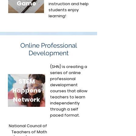
Game
instruction and help
students enjoy
learning!
Online Professional
Development
(SHN) is creating a
series of online
professional
STEM
development
Happens
courses that allow
teachers to learn
Network
independently
through a self
paced format.
National Council of
Teachers of Math