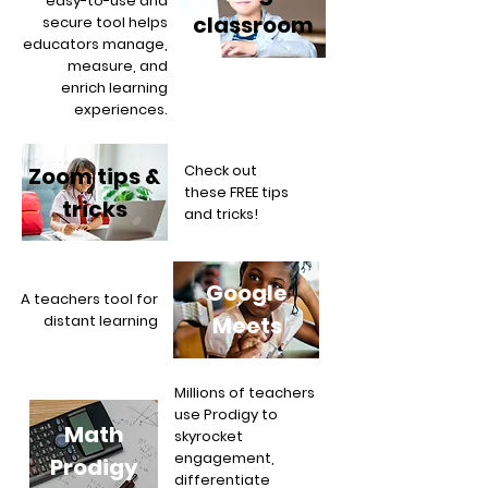
easy-to-use and
classroom
secure tool helps
educators manage,
measure, and
enrich learning
experiences.
Check out
Zoom tips &
these FREE tips
tricks
and tricks!
Google
A teachers tool for
distant learning
Meets
Millions of teachers
use Prodigy to
Math
skyrocket
engagement,
Prodigy
differentiate