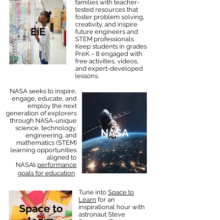
families with teacher-
tested resources that
foster problem solving,
creativity, and inspire
EiE
future engineers and
STEM professionals.
Keep students in grades
PreK – 8 engaged with
free activities, videos,
and expert-developed
lessons.
NASA seeks to inspire,
engage, educate, and
employ the next
generation of explorers
through NASA-unique
science, technology,
NASA
engineering, and
mathematics (STEM)
learning opportunities
aligned to
NASA’s
performance
.
goals for education
Tune into
Space to
Learn
for an
Space to
inspirational hour with
astronaut Steve