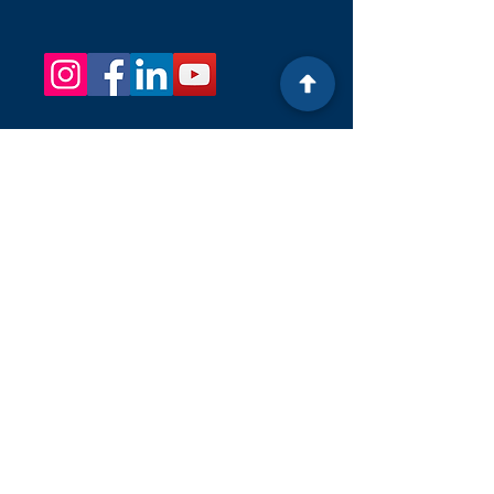
OUR Email
KelliListWells.klw@gmail.com
OUR PHONE NUMBER
+1 (201) 724-3475