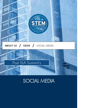
GET TICKETS
/
/
ABOUT US
NEWS
SOCIAL MEDIA
Past SLA Summit's
SOCIAL MEDIA