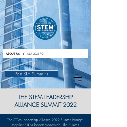
GET TICKETS
/
ABOUT US
SLA 2022 PG
Past SLA Summit's
THE STEM LEADERSHIP
ALLIANCE SUMMIT 2022
The STEM Leadership Alliance 2022 Summit brought
together STEM leaders worldwide. The Summit