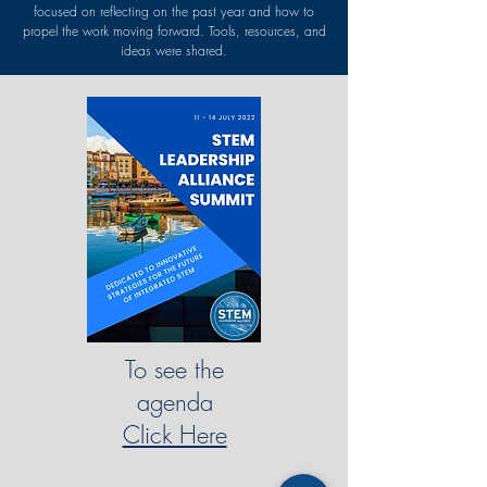
focused on reflecting on the past year and how to
propel the work moving forward. Tools, resources, and
ideas were shared.
To see the
agenda
Click Here