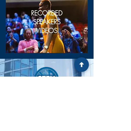
RECORDED
SPEAKERS
VIDEOS
OUR Email
KelliListWells.klw@gmail.com
OUR PHONE NUMBER