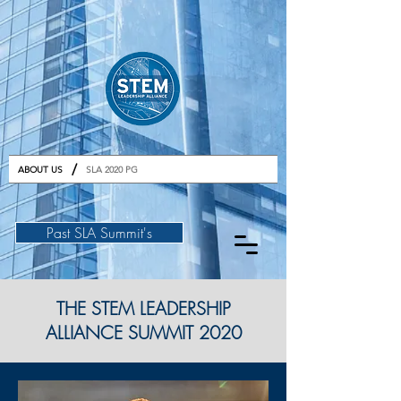
GET TICKETS
/
ABOUT US
SLA 2020 PG
Past SLA Summit's
THE STEM LEADERSHIP
ALLIANCE SUMMIT 2020