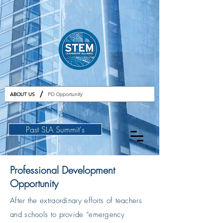
GET TICKETS
/
ABOUT US
PD Opportunity
Past SLA Summit's
Professional Development
Opportunity
After the extraordinary efforts of teachers
and schools to provide “emergency