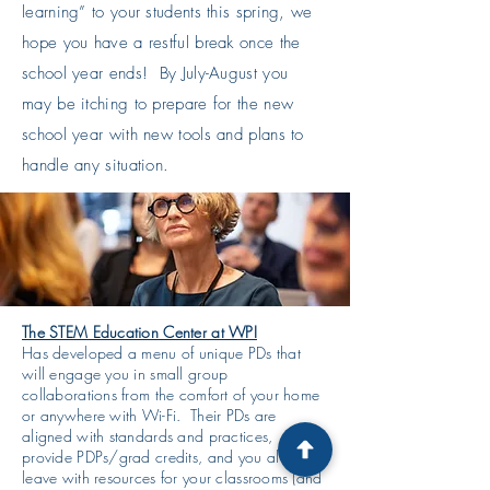
learning” to your students this spring, we
hope you have a restful break once the
school year ends! By July-August you
may be itching to prepare for the new
school year with new tools and plans to
handle any situation.
The STEM Education Center at WPI
Has developed a menu of unique PDs that
will engage you in small group
collaborations from the comfort of your home
or anywhere with Wi-Fi. Their PDs are
aligned with standards and practices,
provide PDPs/grad credits, and you always
leave with resources for your classrooms (and