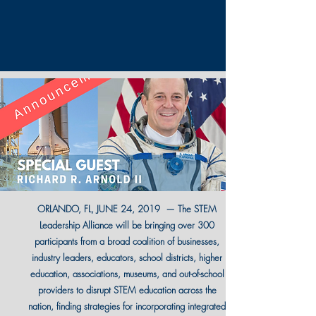
ORLANDO, FL, JUNE 24, 2019 — The STEM
Leadership Alliance will be bringing over 300
participants from a broad coalition of businesses,
industry leaders, educators, school districts, higher
education, associations, museums, and out-of-school
providers to disrupt STEM education across the
nation, finding strategies for incorporating integrated