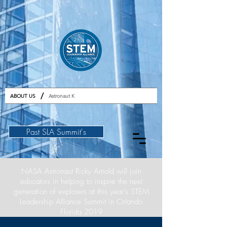
GET TICKETS
/
ABOUT US
Astronaut K
Past SLA Summit's
NASA Astronaut Ricky Arnold will join
educators in helping to inspire the next
generation of explorers at this year’s STEM
Leadership Alliance Summit in Orlando
Florida 2019