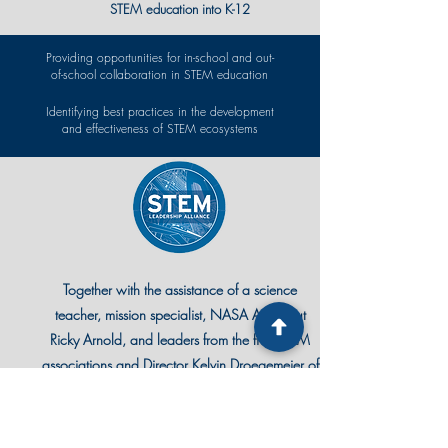
STEM education into K-12
Providing opportunities for in-school and out-
of-school collaboration in STEM education
Identifying best practices in the development
and effectiveness of STEM ecosystems
Together with the assistance of a science
teacher, mission specialist, NASA Astronaut
Ricky Arnold, and leaders from the five STEM
associations and Director Kelvin Droegemeier of
the White House Office of Science and
Technology, the STEM Leadership Alliance
Summit is where educators from around the